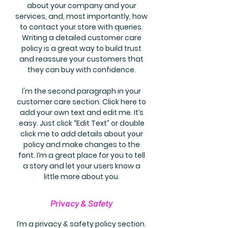
about your company and your
services, and, most importantly, how
to contact your store with queries.
Writing a detailed customer care
policy is a great way to build trust
and reassure your customers that
they can buy with confidence.
I'm the second paragraph in your
customer care section. Click here to
add your own text and edit me. It’s
easy. Just click “Edit Text” or double
click me to add details about your
policy and make changes to the
font. I’m a great place for you to tell
a story and let your users know a
little more about you.
Privacy & Safety
I’m a privacy & safety policy section.