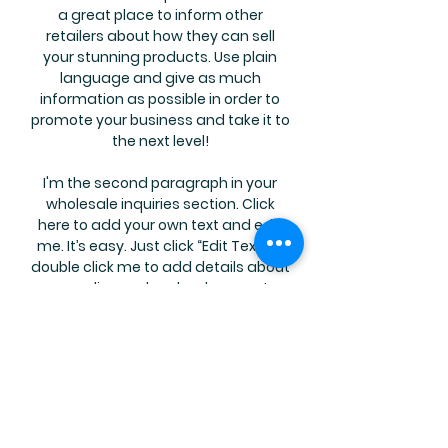
a great place to inform other
retailers about how they can sell
your stunning products. Use plain
language and give as much
information as possible in order to
promote your business and take it to
the next level!
I'm the second paragraph in your
wholesale inquiries section. Click
here to add your own text and edit
me. It’s easy. Just click “Edit Text” or
double click me to add details about
your policy and make changes to
the font. I’m a great place for you to
tell a story and let your users know a
little more about you.
Payment Methods
Credit / Debit Cards