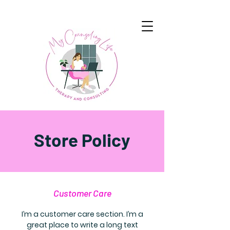
Store Policy
Customer Care
I’m a customer care section. I’m a
great place to write a long text