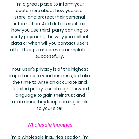
I’m a great place to inform your
customers about how you use,
store, and protect their personal
information. Add details such as
how you use third-party banking to
verify payment, the way you collect
data or when will you contact users
after their purchase was completed
successfully.
Your user’s privacy is of the highest
importance to your business, so take
the time to write an accurate and
detailed policy. Use straightforward
language to gain their trust and
make sure they keep coming back
to your site!
Wholesale Inquiries
I’m a wholesale inquiries section. I’m