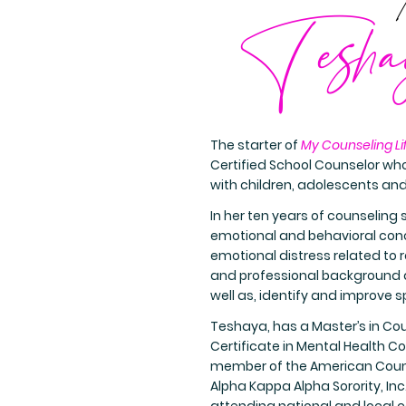
Tesha
The starter of
My Counseling Li
Certified School Counselor who
with children, adolescents an
In her ten years of counseling 
emotional and behavioral conce
emotional distress related to r
and professional background al
well as, identify and improve sp
Teshaya, has a Master’s in Co
Certificate in Mental Health Co
member of the American Couns
Alpha Kappa Alpha Sorority, In