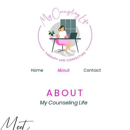
Home
About
Contact
ABOUT
My Counseling Life
Meet