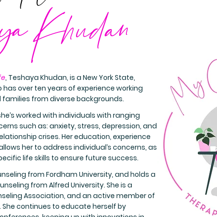
ya Khudan
fe
, Teshaya Khudan, is a New York State,
 has over ten years of experience working
d families from diverse backgrounds.
she’s worked with individuals with ranging
rns such as: anxiety, stress, depression, and
elationship crises. Her education, experience
lows her to address individual’s concerns, as
ecific life skills to ensure future success.
unseling from Fordham University, and holds a
unseling from Alfred University. She is a
eling Association, and an active member of
c. She continues to educate herself by