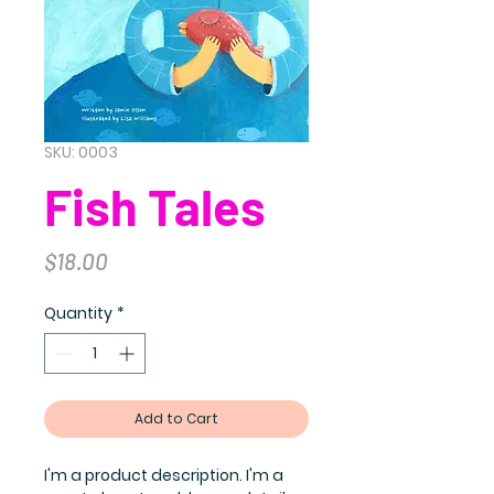
SKU: 0003
Fish Tales
Price
$18.00
Quantity
*
Add to Cart
I'm a product description. I'm a