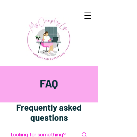
FAQ
Frequently asked
questions